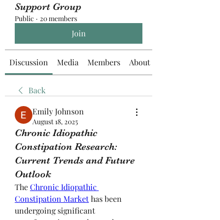
Support Group
Public
·
20 members
Join
Discussion
Media
Members
About
Back
Emily Johnson
August 18, 2025
Chronic Idiopathic
Constipation Research:
Current Trends and Future
Outlook
The 
Chronic Idiopathic 
Constipation Market
 has been 
undergoing significant 