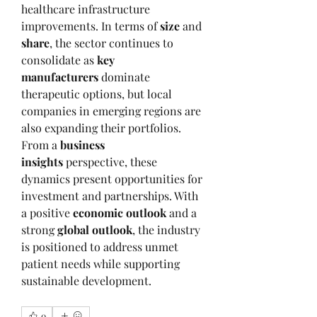
healthcare infrastructure 
improvements. In terms of 
size
 and 
share
, the sector continues to 
consolidate as 
key 
manufacturers
 dominate 
therapeutic options, but local 
companies in emerging regions are 
also expanding their portfolios. 
From a 
business 
insights
 perspective, these 
dynamics present opportunities for 
investment and partnerships. With 
a positive 
economic outlook
 and a 
strong 
global outlook
, the industry 
is positioned to address unmet 
patient needs while supporting 
sustainable development.
0