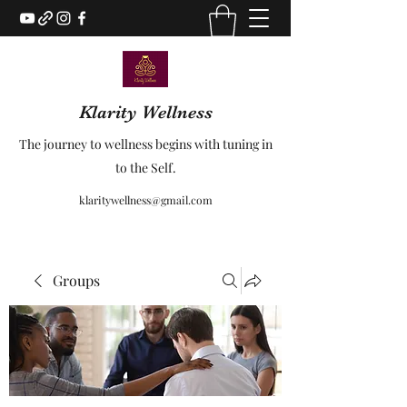
Klarity Wellness
The journey to wellness begins with tuning in
to the Self.
klaritywellness@gmail.com
Groups