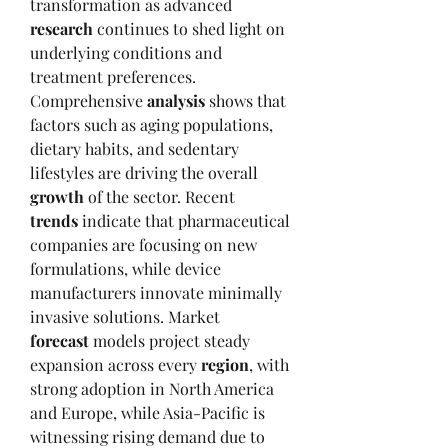
transformation as advanced 
research
 continues to shed light on 
underlying conditions and 
treatment preferences. 
Comprehensive 
analysis
 shows that 
factors such as aging populations, 
dietary habits, and sedentary 
lifestyles are driving the overall 
growth
 of the sector. Recent 
trends
 indicate that pharmaceutical 
companies are focusing on new 
formulations, while device 
manufacturers innovate minimally 
invasive solutions. Market 
forecast
 models project steady 
expansion across every 
region
, with 
strong adoption in North America 
and Europe, while Asia-Pacific is 
witnessing rising demand due to 