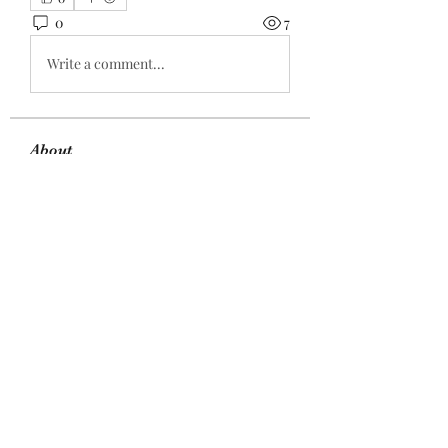
0
7
Write a comment...
About
Welcome to the group! You can
connect with other members, ge
...
Read more
Members
Sanny Rebello
Follow
gijox57176
Follow
Kritika Patil
Follow