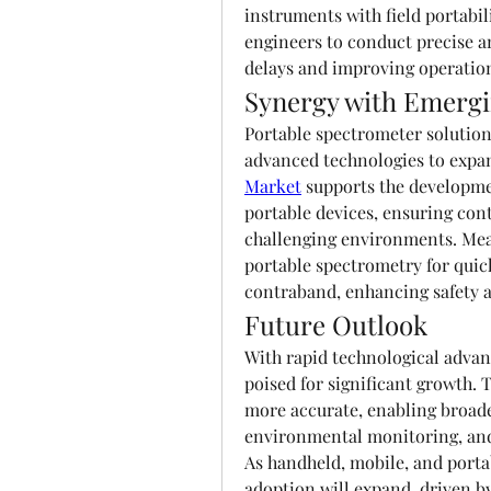
instruments with field portabil
engineers to conduct precise an
delays and improving operatio
Synergy with Emerg
Portable spectrometer solutions
advanced technologies to expand
Market
 supports the developme
portable devices, ensuring con
challenging environments. Mea
portable spectrometry for quic
contraband, enhancing safety an
Future Outlook
With rapid technological advan
poised for significant growth. T
more accurate, enabling broader
environmental monitoring, and 
As handheld, mobile, and porta
adoption will expand, driven by