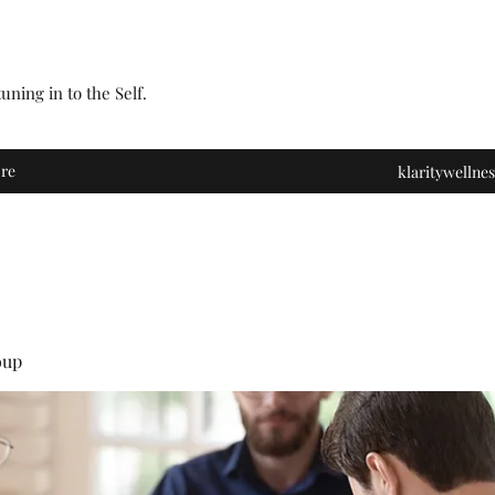
ning in to the Self.
re
klaritywelln
oup