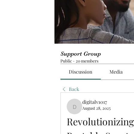
Support Group
Public
·
20 members
Discussion
Media
Back
digitalv1017
August 28, 2025
digitalv1017
Revolutionizing 