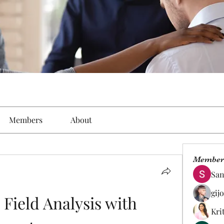
Members
About
Member
San
gij
Field Analysis with 
Kri