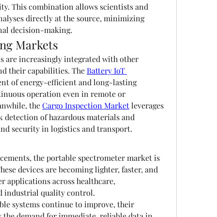
ity. This combination allows scientists and 
alyses directly at the source, minimizing 
nal decision-making.
ing Markets
 are increasingly integrated with other 
 their capabilities. The 
Battery IoT 
nt of energy-efficient and long-lasting 
tinuous operation even in remote or 
nwhile, the 
Cargo Inspection Market
 leverages 
k detection of hazardous materials and 
d security in logistics and transport.
cements, the portable spectrometer market is 
hese devices are becoming lighter, faster, and 
 applications across healthcare, 
industrial quality control.
ble systems continue to improve, their 
 the demand for immediate, reliable data in 