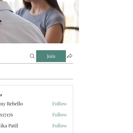
Join
s
ny Rebello
Follow
ox57176
Follow
tika Patil
Follow