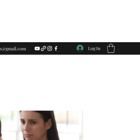
Log In
ess@gmail.com