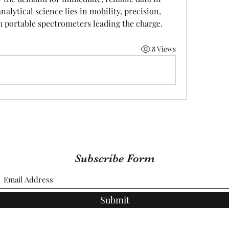
nalytical science lies in mobility, precision, 
h portable spectrometers leading the charge.
8 Views
Subscribe Form
Submit