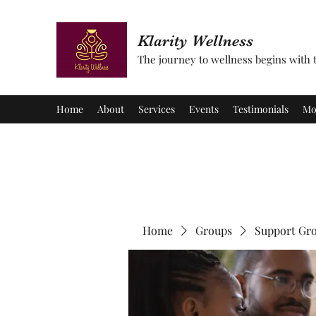
Klarity Wellness
The journey to wellness begins with tu
Home
About
Services
Events
Testimonials
Mo
Home
Groups
Support Gr