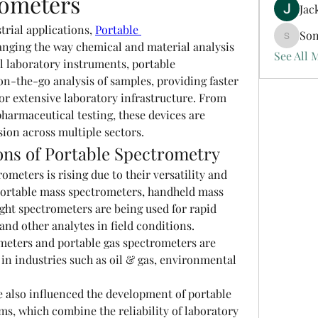
rometers
Jac
trial applications, 
Portable 
Son
Sonu.pa
anging the way chemical and material analysis 
See All 
l laboratory instruments, portable 
n-the-go analysis of samples, providing faster 
or extensive laboratory infrastructure. From 
armaceutical testing, these devices are 
ion across multiple sectors.
ons of Portable Spectrometry
meters is rising due to their versatility and 
ortable mass spectrometers, handheld mass 
ght spectrometers are being used for rapid 
and other analytes in field conditions. 
meters and portable gas spectrometers are 
n industries such as oil & gas, environmental 
 also influenced the development of portable 
s, which combine the reliability of laboratory 