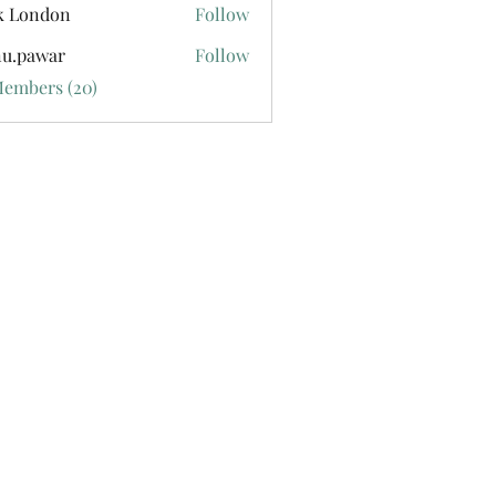
k London
Follow
u.pawar
Follow
war
Members (20)