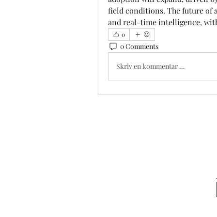
field conditions. The future of a
and real-time intelligence, wit
0
0 Comments
Skriv en kommentar …