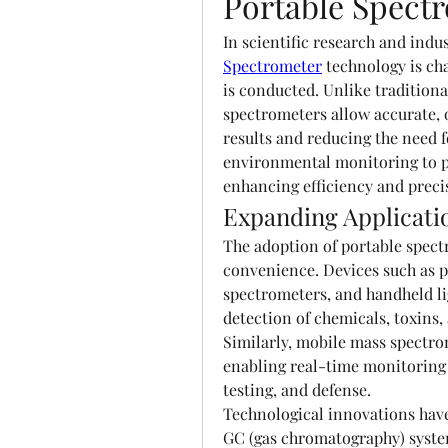
Portable Spect
In scientific research and indus
Spectrometer
 technology is ch
is conducted. Unlike traditiona
spectrometers allow accurate, o
results and reducing the need f
environmental monitoring to ph
enhancing efficiency and precis
Expanding Applicati
The adoption of portable spectro
convenience. Devices such as p
spectrometers, and handheld li
detection of chemicals, toxins, 
Similarly, mobile mass spectro
enabling real-time monitoring i
testing, and defense.
Technological innovations have
GC (gas chromatography) system