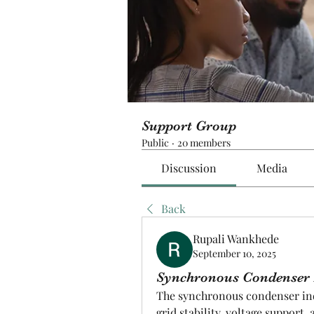
Support Group
Public
·
20 members
Discussion
Media
Back
Rupali Wankhede
September 10, 2025
Synchronous Condenser I
The synchronous condenser indu
grid stability, voltage suppor