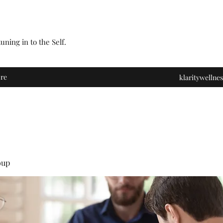
ning in to the Self.
re
klaritywelln
oup