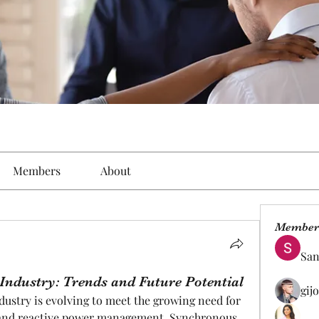
Members
About
Member
San
ndustry: Trends and Future Potential
gij
stry is evolving to meet the growing need for 
t, and reactive power management. Synchronous 