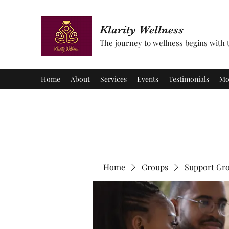
Klarity Wellness
The journey to wellness begins with tu
Home
About
Services
Events
Testimonials
Mo
Home
Groups
Support Gr