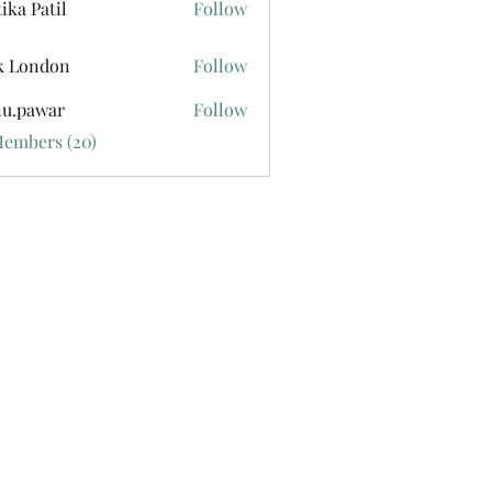
tika Patil
Follow
k London
Follow
u.pawar
Follow
war
Members (20)