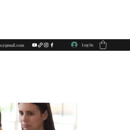
Log In
ess@gmail.com