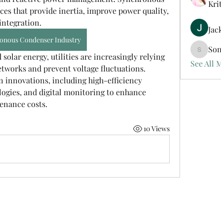
Kri
ces that provide inertia, improve power quality, 
ntegration. 
Jac
onous Condenser Industry
Son
Sonu.pa
olar energy, utilities are increasingly relying 
See All 
etworks and prevent voltage fluctuations. 
n innovations, including high-efficiency 
ogies, and digital monitoring to enhance 
enance costs.
10 Views