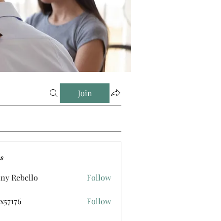
Join
s
ny Rebello
Follow
ox57176
Follow