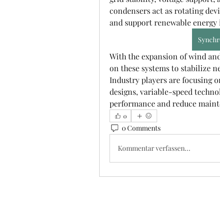
condensers act as rotating devi
and support renewable energy i
Synchr
With the expansion of wind and s
on these systems to stabilize n
Industry players are focusing o
designs, variable-speed technol
performance and reduce maint
0
0 Comments
Kommentar verfassen...