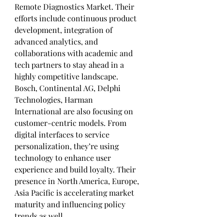
Remote Diagnostics Market. Their 
efforts include continuous product 
development, integration of 
advanced analytics, and 
collaborations with academic and 
tech partners to stay ahead in a 
highly competitive landscape.
Bosch, Continental AG, Delphi 
Technologies, Harman 
International are also focusing on 
customer-centric models. From 
digital interfaces to service 
personalization, they’re using 
technology to enhance user 
experience and build loyalty. Their 
presence in North America, Europe, 
Asia Pacific is accelerating market 
maturity and influencing policy 
trends as well.