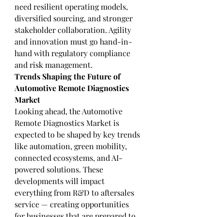
need resilient operating models, 
diversified sourcing, and stronger 
stakeholder collaboration. Agility 
and innovation must go hand-in-
hand with regulatory compliance 
and risk management.
Trends Shaping the Future of 
Automotive Remote Diagnostics 
Market
Looking ahead, the Automotive 
Remote Diagnostics Market is 
expected to be shaped by key trends 
like automation, green mobility, 
connected ecosystems, and AI-
powered solutions. These 
developments will impact 
everything from R&D to aftersales 
service — creating opportunities 
for businesses that are prepared to 