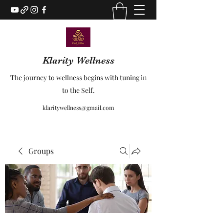
Klarity Wellness
The journey to wellness begins with tuning in
to the Self.
klaritywellness@gmail.com
Groups