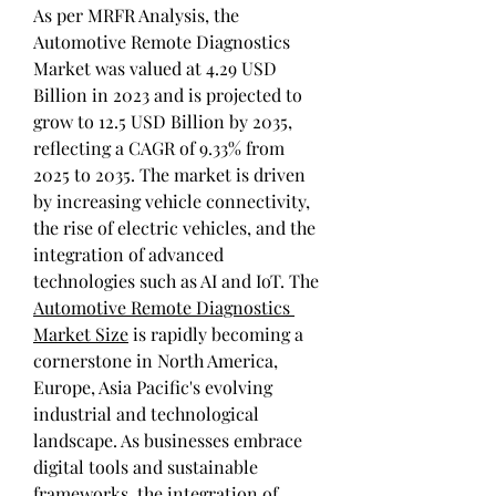
As per MRFR Analysis, the 
Automotive Remote Diagnostics 
Market was valued at 4.29 USD 
Billion in 2023 and is projected to 
grow to 12.5 USD Billion by 2035, 
reflecting a CAGR of 9.33% from 
2025 to 2035. The market is driven 
by increasing vehicle connectivity, 
the rise of electric vehicles, and the 
integration of advanced 
technologies such as AI and IoT. The 
Automotive Remote Diagnostics 
Market Size
 is rapidly becoming a 
cornerstone in North America, 
Europe, Asia Pacific's evolving 
industrial and technological 
landscape. As businesses embrace 
digital tools and sustainable 
frameworks, the integration of 