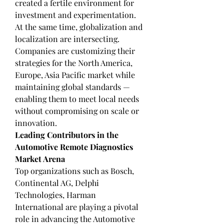
created a fertile environment for 
investment and experimentation.
At the same time, globalization and 
localization are intersecting. 
Companies are customizing their 
strategies for the North America, 
Europe, Asia Pacific market while 
maintaining global standards — 
enabling them to meet local needs 
without compromising on scale or 
innovation.
Leading Contributors in the 
Automotive Remote Diagnostics 
Market Arena
Top organizations such as Bosch, 
Continental AG, Delphi 
Technologies, Harman 
International are playing a pivotal 
role in advancing the Automotive 