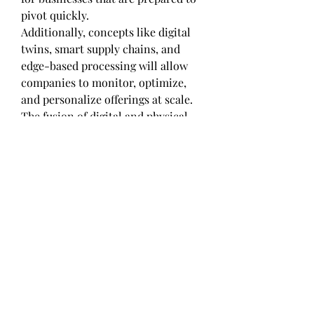
pivot quickly.
Additionally, concepts like digital 
twins, smart supply chains, and 
edge-based processing will allow 
companies to monitor, optimize, 
and personalize offerings at scale. 
The fusion of digital and physical 
systems is no longer futuristic — 
it's foundational to staying 
competitive.
Final Thoughts: Maximizing the 
Value of Automotive Remote 
Diagnostics Market
The transformation brought about 
by the Automotive Remote 
Diagnostics Market in North 
America, Europe, Asia Pacific 
signals a deeper industry-wide shift 