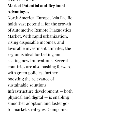
Market Potential and Regional 
Advantages
North America, Europe, Asia Pacific 
holds vast potential for the growth 
of Automotive Remote Diagnostics 
Market. With rapid urbanization, 
rising disposable incomes, and 
favorable investment climates, the 
region is ideal for testing and 
scaling new innovations. Several 
countries are also pushing forward 
with green policies, further 
boosting the relevance of 
sustainable solutions.
Infrastructure development — both 
physical and digital — is enabling 
smoother adoption and faster go-
to-market strategies. Companies 