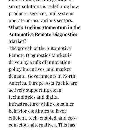
smart solutions is redefining how 
products, services, and systems 
operate across various sectors.
What’s Fueling Momentum in the 
Automotive Remote Diagnostics 
Market?
The growth of the Automotive 
Remote Diagnostics Market is 
driven by a mix of innovation, 
policy incentives, and market 
demand. Governments in North 
America, Europe, Asia Pacific are 
actively supporting clean 
technologies and digital 
infrastructure, while consumer 
behavior continues to favor 
efficient, tech-enabled, and eco-
conscious alternatives. This has 