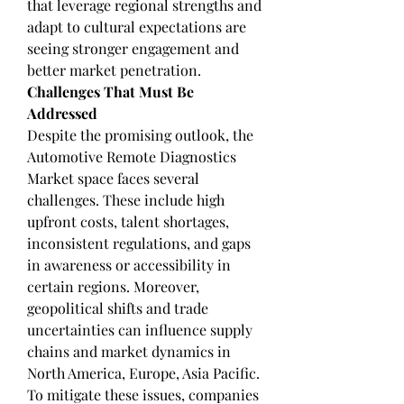
that leverage regional strengths and 
adapt to cultural expectations are 
seeing stronger engagement and 
better market penetration.
Challenges That Must Be 
Addressed
Despite the promising outlook, the 
Automotive Remote Diagnostics 
Market space faces several 
challenges. These include high 
upfront costs, talent shortages, 
inconsistent regulations, and gaps 
in awareness or accessibility in 
certain regions. Moreover, 
geopolitical shifts and trade 
uncertainties can influence supply 
chains and market dynamics in 
North America, Europe, Asia Pacific.
To mitigate these issues, companies 