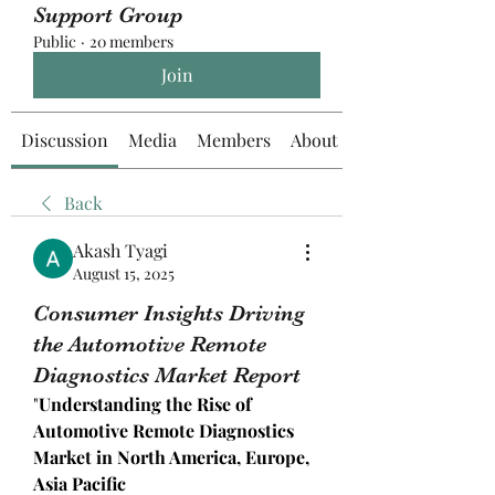
Support Group
Public
·
20 members
Join
Discussion
Media
Members
About
Back
Akash Tyagi
August 15, 2025
Consumer Insights Driving
the Automotive Remote
Diagnostics Market Report
"
Understanding the Rise of 
Automotive Remote Diagnostics 
Market in North America, Europe, 
Asia Pacific