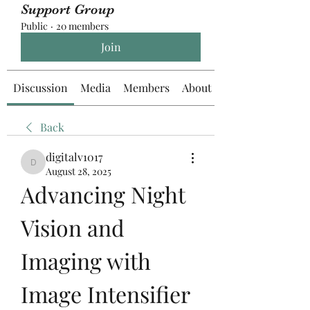
Support Group
Public
·
20 members
Join
Discussion
Media
Members
About
Back
digitalv1017
digitalv1017
August 28, 2025
Advancing Night 
Vision and 
Imaging with 
Image Intensifier 