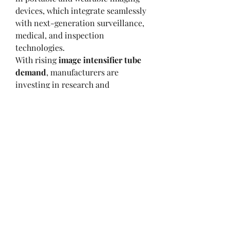
devices, which integrate seamlessly 
with next-generation surveillance, 
medical, and inspection 
technologies.
With rising 
image intensifier tube 
demand
, manufacturers are 
investing in research and 
development to improve light 
sensitivity, reduce power 
consumption, and enhance image 
quality. As a result, these 
technologies are set to redefine 
imaging standards across multiple 
industries, supporting both 
operational efficiency and safety.
0
0
16
Write a comment...