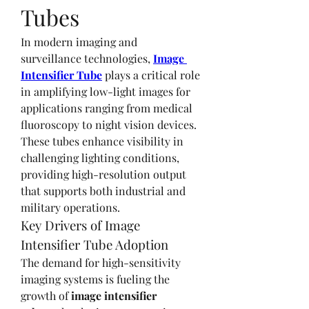
Tubes
In modern imaging and 
surveillance technologies, 
Image 
Intensifier Tube
 plays a critical role 
in amplifying low-light images for 
applications ranging from medical 
fluoroscopy to night vision devices. 
These tubes enhance visibility in 
challenging lighting conditions, 
providing high-resolution output 
that supports both industrial and 
military operations.
Key Drivers of Image 
Intensifier Tube Adoption
The demand for high-sensitivity 
imaging systems is fueling the 
growth of 
image intensifier 