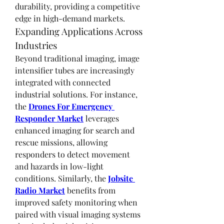
durability, providing a competitive 
edge in high-demand markets.
Expanding Applications Across 
Industries
Beyond traditional imaging, image 
intensifier tubes are increasingly 
integrated with connected 
industrial solutions. For instance, 
the 
Drones For Emergency 
Responder Market
 leverages 
enhanced imaging for search and 
rescue missions, allowing 
responders to detect movement 
and hazards in low-light 
conditions. Similarly, the 
Jobsite 
Radio Market
 benefits from 
improved safety monitoring when 
paired with visual imaging systems 