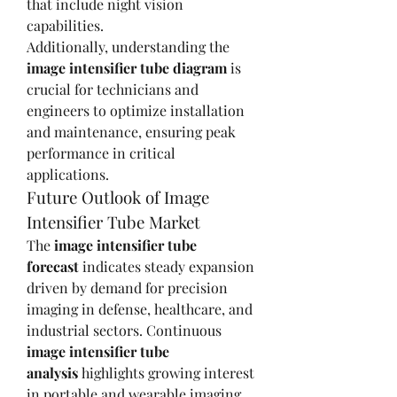
that include night vision 
capabilities.
Additionally, understanding the 
image intensifier tube diagram
 is 
crucial for technicians and 
engineers to optimize installation 
and maintenance, ensuring peak 
performance in critical 
applications.
Future Outlook of Image 
Intensifier Tube Market
The 
image intensifier tube 
forecast
 indicates steady expansion 
driven by demand for precision 
imaging in defense, healthcare, and 
industrial sectors. Continuous 
image intensifier tube 
analysis
 highlights growing interest 
in portable and wearable imaging 