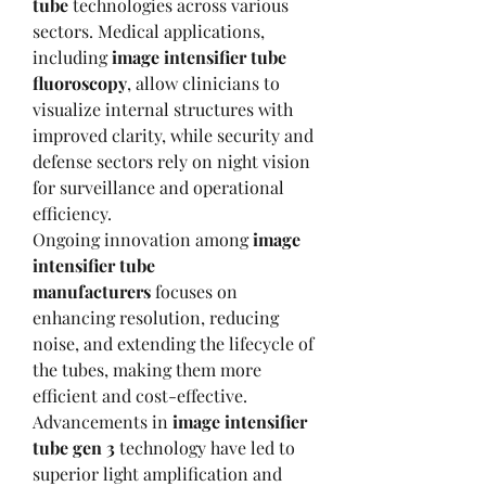
tube
 technologies across various 
sectors. Medical applications, 
including 
image intensifier tube 
fluoroscopy
, allow clinicians to 
visualize internal structures with 
improved clarity, while security and 
defense sectors rely on night vision 
for surveillance and operational 
efficiency.
Ongoing innovation among 
image 
intensifier tube 
manufacturers
 focuses on 
enhancing resolution, reducing 
noise, and extending the lifecycle of 
the tubes, making them more 
efficient and cost-effective. 
Advancements in 
image intensifier 
tube gen 3
 technology have led to 
superior light amplification and 