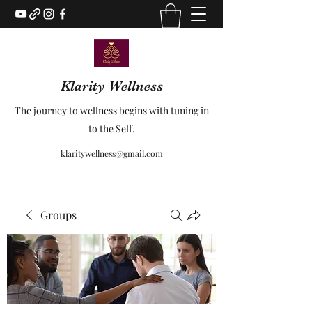
Klarity Wellness
The journey to wellness begins with tuning in
to the Self.
klaritywellness@gmail.com
Groups