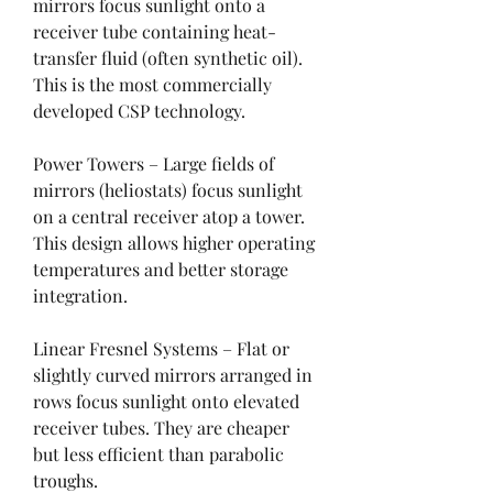
mirrors focus sunlight onto a 
receiver tube containing heat-
transfer fluid (often synthetic oil). 
This is the most commercially 
developed CSP technology.
Power Towers – Large fields of 
mirrors (heliostats) focus sunlight 
on a central receiver atop a tower. 
This design allows higher operating 
temperatures and better storage 
integration.
Linear Fresnel Systems – Flat or 
slightly curved mirrors arranged in 
rows focus sunlight onto elevated 
receiver tubes. They are cheaper 
but less efficient than parabolic 
troughs.