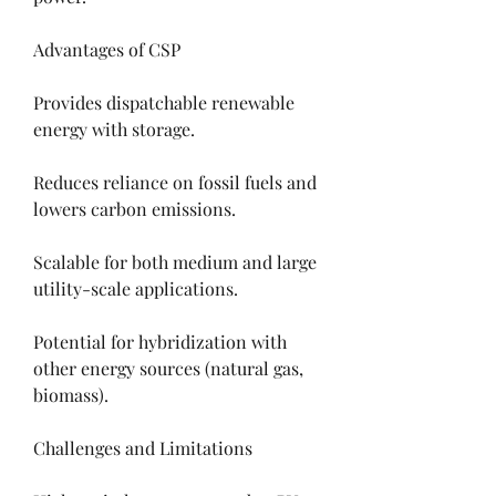
Advantages of CSP
Provides dispatchable renewable 
energy with storage.
Reduces reliance on fossil fuels and 
lowers carbon emissions.
Scalable for both medium and large 
utility-scale applications.
Potential for hybridization with 
other energy sources (natural gas, 
biomass).
Challenges and Limitations