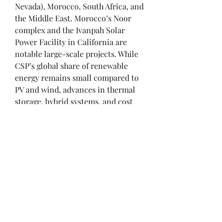
Nevada), Morocco, South Africa, and 
the Middle East. Morocco’s Noor 
complex and the Ivanpah Solar 
Power Facility in California are 
notable large-scale projects. While 
CSP’s global share of renewable 
energy remains small compared to 
PV and wind, advances in thermal 
storage, hybrid systems, and cost 
reduction could make it an 
important player in the transition 
to sustainable energy.
Conclusion
Concentrated Solar Power 
represents a promising renewable 
technology that complements other 
forms of solar energy by providing 
reliable, dispatchable power. While 