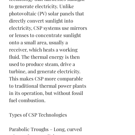
to generate electricity. Unlike 
photovoltaic (PV) solar panels that 
directly convert sunlight into 
electricity, CSP systems use mirrors 
or lenses to concentrate sunlight 
onto a small area, usually a 
receiver, which heats a working 
fluid. The thermal energy is then 
used to produce steam, drive a 
turbine, and generate electricity. 
This makes CSP more comparable 
to traditional thermal power plants 
in its operation, but without fossil 
fuel combustion.
Types of CSP Technologies
Parabolic Troughs – Long, curved 