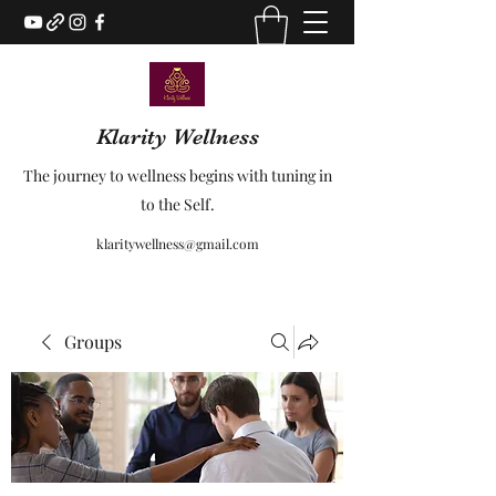
Klarity Wellness
The journey to wellness begins with tuning in
to the Self.
klaritywellness@gmail.com
Groups