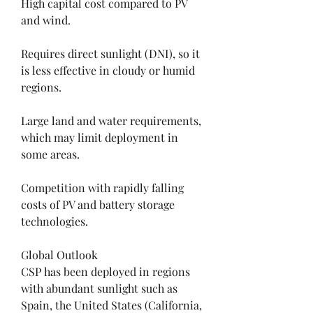
High capital cost compared to PV 
and wind.
Requires direct sunlight (DNI), so it 
is less effective in cloudy or humid 
regions.
Large land and water requirements, 
which may limit deployment in 
some areas.
Competition with rapidly falling 
costs of PV and battery storage 
technologies.
Global Outlook
CSP has been deployed in regions 
with abundant sunlight such as 
Spain, the United States (California, 