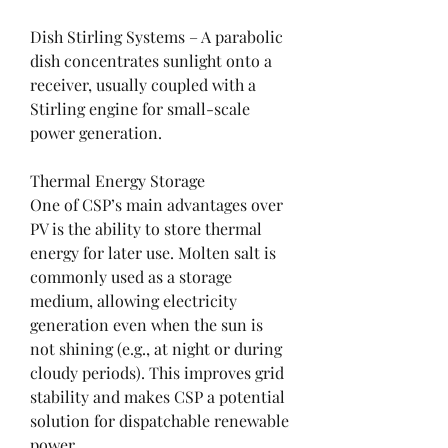
Dish Stirling Systems – A parabolic 
dish concentrates sunlight onto a 
receiver, usually coupled with a 
Stirling engine for small-scale 
power generation.
Thermal Energy Storage
One of CSP’s main advantages over 
PV is the ability to store thermal 
energy for later use. Molten salt is 
commonly used as a storage 
medium, allowing electricity 
generation even when the sun is 
not shining (e.g., at night or during 
cloudy periods). This improves grid 
stability and makes CSP a potential 
solution for dispatchable renewable 
power.