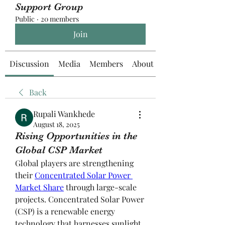
Support Group
Public
·
20 members
Join
Discussion
Media
Members
About
Back
Rupali Wankhede
August 18, 2025
Rising Opportunities in the
Global CSP Market
Global players are strengthening 
their 
Concentrated Solar Power 
Market Share
 through large-scale 
projects. Concentrated Solar Power 
(CSP) is a renewable energy 
technology that harnesses sunlight 