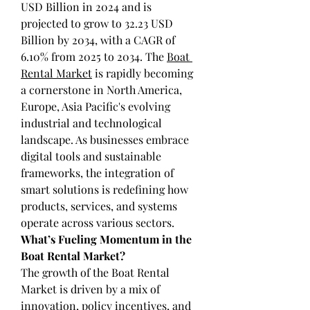
USD Billion in 2024 and is 
projected to grow to 32.23 USD 
Billion by 2034, with a CAGR of 
6.10% from 2025 to 2034. The 
Boat 
Rental Market
 is rapidly becoming 
a cornerstone in North America, 
Europe, Asia Pacific's evolving 
industrial and technological 
landscape. As businesses embrace 
digital tools and sustainable 
frameworks, the integration of 
smart solutions is redefining how 
products, services, and systems 
operate across various sectors.
What’s Fueling Momentum in the 
Boat Rental Market?
The growth of the Boat Rental 
Market is driven by a mix of 
innovation, policy incentives, and 