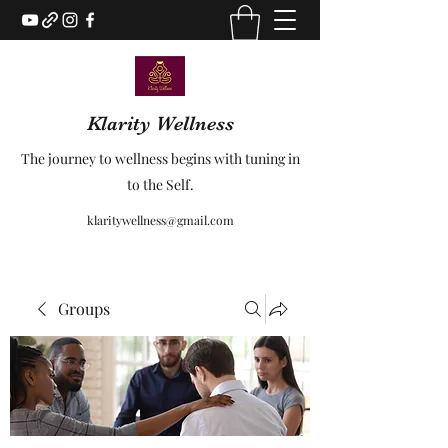
Klarity Wellness
The journey to wellness begins with tuning in
to the Self.
klaritywellness@gmail.com
Groups