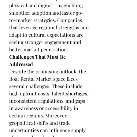
physical and digital — is enabling 
smoother adoption and faster go-
to-market strategies. Companies 
that leverage regional strengths and 
adapt to cultural expectations are 
seeing stronger engagement and 
better market penetration.
Challenges That Must Be 
Addressed
Despite the promising outlook, the 
Boat Rental Market space faces 
several challenges. These include 
high upfront costs, talent shortages, 
inconsistent regulations, and gaps 
in awareness or accessibility in 
certain regions. Moreover, 
geopolitical shifts and trade 
uncertainties can influence supply 