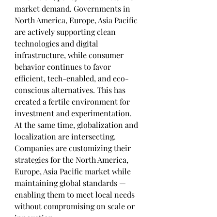
market demand. Governments in 
North America, Europe, Asia Pacific 
are actively supporting clean 
technologies and digital 
infrastructure, while consumer 
behavior continues to favor 
efficient, tech-enabled, and eco-
conscious alternatives. This has 
created a fertile environment for 
investment and experimentation.
At the same time, globalization and 
localization are intersecting. 
Companies are customizing their 
strategies for the North America, 
Europe, Asia Pacific market while 
maintaining global standards — 
enabling them to meet local needs 
without compromising on scale or 