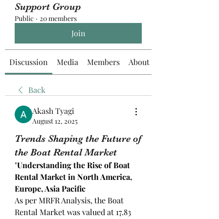
Support Group
Public
·
20 members
Join
Discussion
Media
Members
About
Back
Akash Tyagi
August 12, 2025
Trends Shaping the Future of
the Boat Rental Market
"
Understanding the Rise of Boat 
Rental Market in North America, 
Europe, Asia Pacific
As per MRFR Analysis, the Boat 
Rental Market was valued at 17.83 