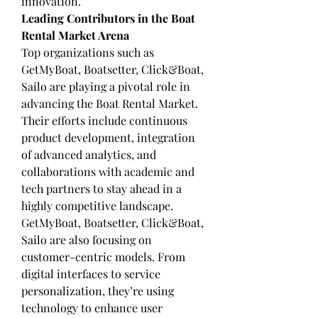
innovation.
Leading Contributors in the Boat 
Rental Market Arena
Top organizations such as 
GetMyBoat, Boatsetter, Click&Boat, 
Sailo are playing a pivotal role in 
advancing the Boat Rental Market. 
Their efforts include continuous 
product development, integration 
of advanced analytics, and 
collaborations with academic and 
tech partners to stay ahead in a 
highly competitive landscape.
GetMyBoat, Boatsetter, Click&Boat, 
Sailo are also focusing on 
customer-centric models. From 
digital interfaces to service 
personalization, they’re using 
technology to enhance user 