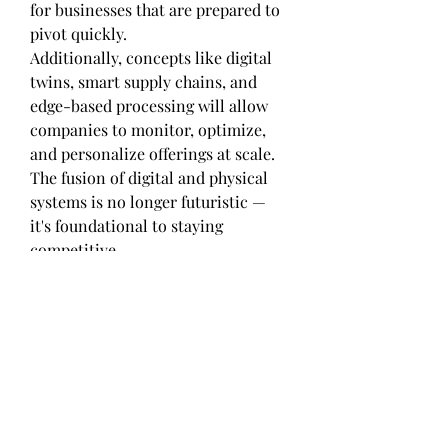
for businesses that are prepared to 
pivot quickly.
Additionally, concepts like digital 
twins, smart supply chains, and 
edge-based processing will allow 
companies to monitor, optimize, 
and personalize offerings at scale. 
The fusion of digital and physical 
systems is no longer futuristic — 
it's foundational to staying 
competitive.
Final Thoughts: Maximizing the 
Value of Boat Rental Market
The transformation brought about 
by the Boat Rental Market in North 
America, Europe, Asia Pacific 
signals a deeper industry-wide shift 
toward smarter, cleaner, and more 
inclusive growth models. It’s not 