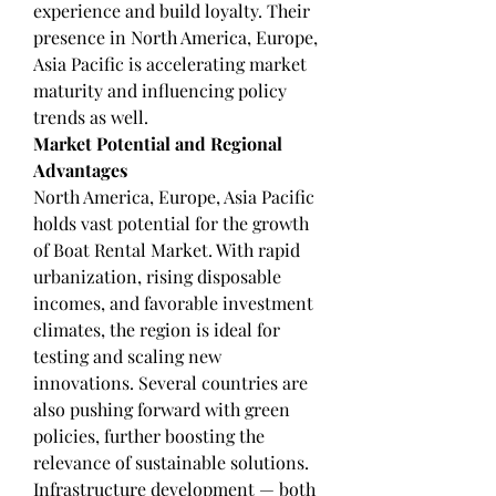
experience and build loyalty. Their 
presence in North America, Europe, 
Asia Pacific is accelerating market 
maturity and influencing policy 
trends as well.
Market Potential and Regional 
Advantages
North America, Europe, Asia Pacific 
holds vast potential for the growth 
of Boat Rental Market. With rapid 
urbanization, rising disposable 
incomes, and favorable investment 
climates, the region is ideal for 
testing and scaling new 
innovations. Several countries are 
also pushing forward with green 
policies, further boosting the 
relevance of sustainable solutions.
Infrastructure development — both 