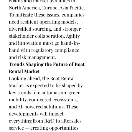
chains and market dynamics in 
North America, Europe, Asia Pacific.
To mitigate these issues, companies 
need resilient operating models, 
diversified sourcing, and stronger 
stakeholder collaboration. Agility 
and innovation must go hand-in-
hand with regulatory compliance 
and risk management.
Trends Shaping the Future of Boat 
Rental Market
Looking ahead, the Boat Rental 
Market is expected to be shaped by 
key trends like automation, green 
mobility, connected ecosystems, 
and AI-powered solutions. These 
developments will impact 
everything from R&D to aftersales 
service — creating opportunities 